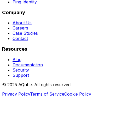
Ping Identity
Company
About Us
Careers
Case Studies
Contact
Resources
Blog
Documentation
Security
Support
©
2025
AQube. All rights reserved.
Privacy Policy
Terms of Service
Cookie Policy