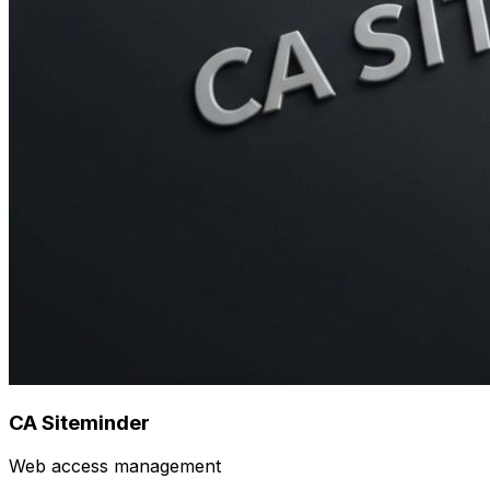
CA Siteminder
Web access management