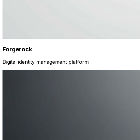
Forgerock
Digital identity management platform