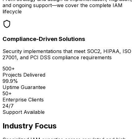
and ongoing support—we cover the complete IAM
lifecycle
Compliance-Driven Solutions
Security implementations that meet SOC2, HIPAA, ISO
27001, and PCI DSS compliance requirements
500+
Projects Delivered
99.9%
Uptime Guarantee
50+
Enterprise Clients
24/7
Support Available
Industry Focus