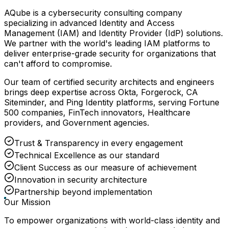
AQube is a cybersecurity consulting company
specializing in advanced Identity and Access
Management (IAM) and Identity Provider (IdP) solutions.
We partner with the world's leading IAM platforms to
deliver enterprise-grade security for organizations that
can't afford to compromise.
Our team of certified security architects and engineers
brings deep expertise across Okta, Forgerock, CA
Siteminder, and Ping Identity platforms, serving Fortune
500 companies, FinTech innovators, Healthcare
providers, and Government agencies.
Trust & Transparency in every engagement
Technical Excellence as our standard
Client Success as our measure of achievement
Innovation in security architecture
Partnership beyond implementation
Our Mission
To empower organizations with world-class identity and