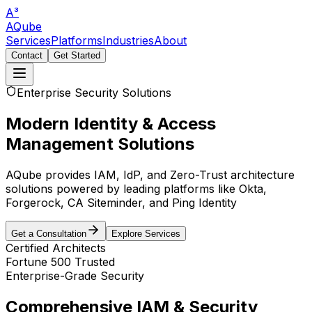
A³
AQube
Services
Platforms
Industries
About
Contact
Get Started
Enterprise Security Solutions
Modern Identity & Access
Management Solutions
AQube provides IAM, IdP, and Zero-Trust architecture
solutions powered by leading platforms like Okta,
Forgerock, CA Siteminder, and Ping Identity
Get a Consultation
Explore Services
Certified Architects
Fortune 500 Trusted
Enterprise-Grade Security
Comprehensive IAM & Security