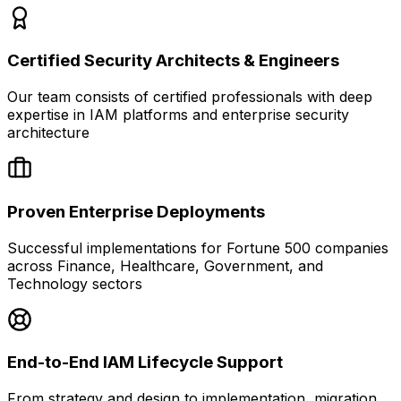
Certified Security Architects & Engineers
Our team consists of certified professionals with deep
expertise in IAM platforms and enterprise security
architecture
Proven Enterprise Deployments
Successful implementations for Fortune 500 companies
across Finance, Healthcare, Government, and
Technology sectors
End-to-End IAM Lifecycle Support
From strategy and design to implementation, migration,