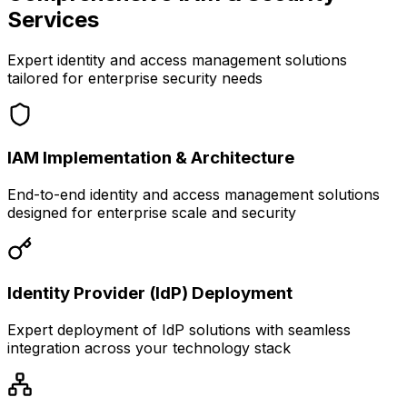
Services
Expert identity and access management solutions
tailored for enterprise security needs
IAM Implementation & Architecture
End-to-end identity and access management solutions
designed for enterprise scale and security
Identity Provider (IdP) Deployment
Expert deployment of IdP solutions with seamless
integration across your technology stack