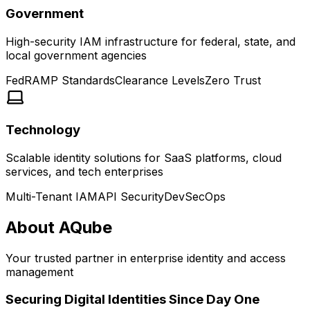
Government
High-security IAM infrastructure for federal, state, and
local government agencies
FedRAMP Standards
Clearance Levels
Zero Trust
Technology
Scalable identity solutions for SaaS platforms, cloud
services, and tech enterprises
Multi-Tenant IAM
API Security
DevSecOps
About AQube
Your trusted partner in enterprise identity and access
management
Securing Digital Identities Since Day One