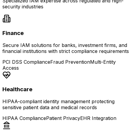
Specialized IAM expertise across regulated and high-
security industries
Finance
Secure IAM solutions for banks, investment firms, and
financial institutions with strict compliance requirements
PCI DSS Compliance
Fraud Prevention
Multi-Entity
Access
Healthcare
HIPAA-compliant identity management protecting
sensitive patient data and medical records
HIPAA Compliance
Patient Privacy
EHR Integration