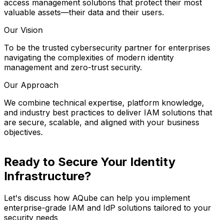
access management solutions that protect their most
valuable assets—their data and their users.
Our Vision
To be the trusted cybersecurity partner for enterprises
navigating the complexities of modern identity
management and zero-trust security.
Our Approach
We combine technical expertise, platform knowledge,
and industry best practices to deliver IAM solutions that
are secure, scalable, and aligned with your business
objectives.
Ready to Secure Your Identity
Infrastructure?
Let's discuss how AQube can help you implement
enterprise-grade IAM and IdP solutions tailored to your
security needs