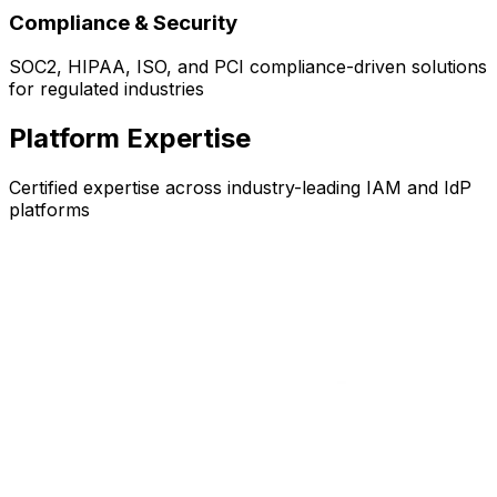
Compliance & Security
SOC2, HIPAA, ISO, and PCI compliance-driven solutions
for regulated industries
Platform Expertise
Certified expertise across industry-leading IAM and IdP
platforms