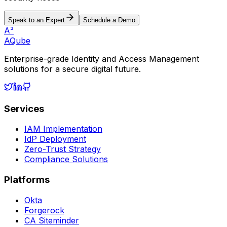
Speak to an Expert
Schedule a Demo
A³
AQube
Enterprise-grade Identity and Access Management
solutions for a secure digital future.
Services
IAM Implementation
IdP Deployment
Zero-Trust Strategy
Compliance Solutions
Platforms
Okta
Forgerock
CA Siteminder