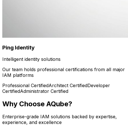
Ping Identity
Intelligent identity solutions
Our team holds professional certifications from all major
IAM platforms
Professional
Certified
Architect
Certified
Developer
Certified
Administrator
Certified
Why Choose AQube?
Enterprise-grade IAM solutions backed by expertise,
experience, and excellence