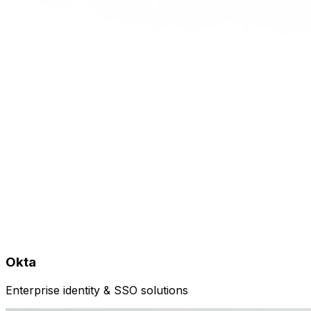
Okta
Enterprise identity & SSO solutions