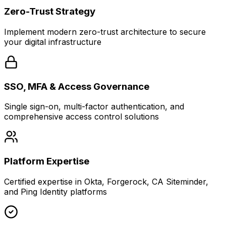
Zero-Trust Strategy
Implement modern zero-trust architecture to secure
your digital infrastructure
SSO, MFA & Access Governance
Single sign-on, multi-factor authentication, and
comprehensive access control solutions
Platform Expertise
Certified expertise in Okta, Forgerock, CA Siteminder,
and Ping Identity platforms